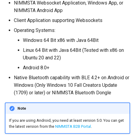
NIMMSTA Websocket Application, Windows App, or
s
NIMMSTA Android App
e
Client Application supporting Websockets
a
Operating Systems:
r
Windows 64 Bit x86 with Java 64Bit
c
Linux 64 Bit with Java 64Bit (Tested with x86 on
Ubuntu 20 and 22)
h
Android 8.0+
i
Native Bluetooth capability with BLE 4.2+ on Android or
n
Windows (Only Windows 10 Fall Creators Update
g
(1709) or later) or NIMMSTA Bluetooth Dongle
Note
If you are using Android, you need at least version 5.0. You can get
the latest version from the
NIMMSTA B2B Portal
.