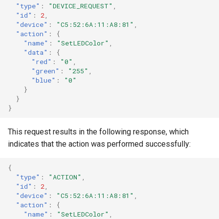
"type"
:
"DEVICE_REQUEST"
,
"id"
:
2
,
"device"
:
"C5:52:6A:11:A8:81"
,
"action"
:
{
"name"
:
"SetLEDColor"
,
"data"
:
{
"red"
:
"0"
,
"green"
:
"255"
,
"blue"
:
"0"
}
}
}
This request results in the following response, which
indicates that the action was performed successfully:
{
"type"
:
"ACTION"
,
"id"
:
2
,
"device"
:
"C5:52:6A:11:A8:81"
,
"action"
:
{
"name"
:
"SetLEDColor"
,