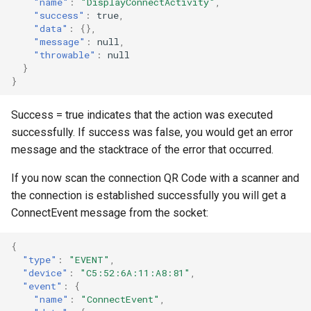
"name"
:
"DisplayConnectActivity"
,
"success"
:
true
,
"data"
:
{},
"message"
:
null
,
"throwable"
:
null
}
}
Success = true indicates that the action was executed
successfully. If success was false, you would get an error
message and the stacktrace of the error that occurred.
If you now scan the connection QR Code with a scanner and
the connection is established successfully you will get a
ConnectEvent message from the socket:
{
"type"
:
"EVENT"
,
"device"
:
"C5:52:6A:11:A8:81"
,
"event"
:
{
"name"
:
"ConnectEvent"
,