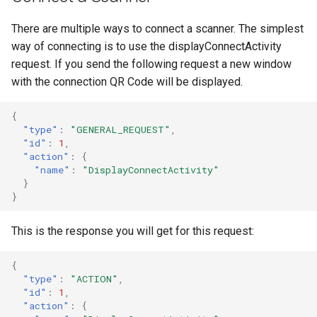
There are multiple ways to connect a scanner. The simplest
way of connecting is to use the displayConnectActivity
request. If you send the following request a new window
with the connection QR Code will be displayed.
{
"type"
:
"GENERAL_REQUEST"
,
"id"
:
1
,
"action"
:
{
"name"
:
"DisplayConnectActivity"
}
}
This is the response you will get for this request:
{
"type"
:
"ACTION"
,
"id"
:
1
,
"action"
:
{