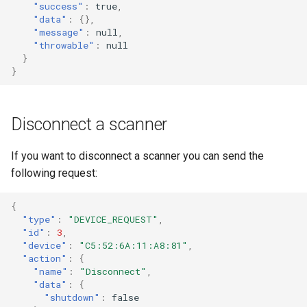
"success"
:
true
,
"data"
:
{},
"message"
:
null
,
"throwable"
:
null
}
}
Disconnect a scanner
If you want to disconnect a scanner you can send the
following request:
{
"type"
:
"DEVICE_REQUEST"
,
"id"
:
3
,
"device"
:
"C5:52:6A:11:A8:81"
,
"action"
:
{
"name"
:
"Disconnect"
,
"data"
:
{
"shutdown"
:
false