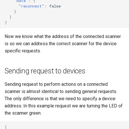
"data"
:
{
"reconnect"
:
false
}
}
}
Now we know what the address of the connected scanner
is so we can address the correct scanner for the device
specific requests.
Sending request to devices
Sending request to perform actions on a connected
scanner is almost identical to sending general requests.
The only difference is that we need to specify a device
address. In this example request we are turning the LED of
the scanner green.
{