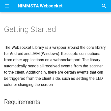
NIMMSTA Websocket
T
y
Getting Started
Requirements
p
e
Starting Websocket
The Websocket Library is a wrapper around the core library
application (Linux + Windows)
t
for Android and JVM (Windows). It accepts connections
from other applications on a websocket port. The library
o
Integrate Websocket Library
automatically sends all received events from the scanner
s
to the client. Additionally, there are certain events that can
Connect a Scanner
be triggered from the client side, such as setting the LED
t
color or changing the screen.
a
Sending request to devices
r
Disconnect a scanner
Requirements
t