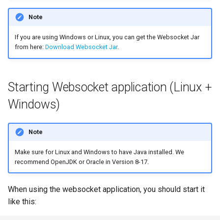
Note
If you are using Windows or Linux, you can get the Websocket Jar
from here:
Download Websocket Jar
.
Starting Websocket application (Linux +
Windows)
Note
Make sure for Linux and Windows to have Java installed. We
recommend OpenJDK or Oracle in Version 8-17.
When using the websocket application, you should start it
like this: