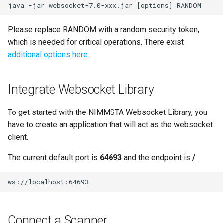
Please replace RANDOM with a random security token,
which is needed for critical operations. There exist
additional options here
.
Integrate Websocket Library
To get started with the NIMMSTA Websocket Library, you
have to create an application that will act as the websocket
client.
The current default port is
64693
and the endpoint is
/
.
Connect a Scanner