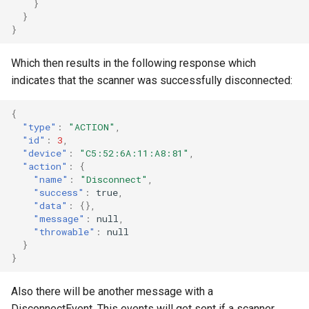
}
}
}
Which then results in the following response which
indicates that the scanner was successfully disconnected:
{
"type"
:
"ACTION"
,
"id"
:
3
,
"device"
:
"C5:52:6A:11:A8:81"
,
"action"
:
{
"name"
:
"Disconnect"
,
"success"
:
true
,
"data"
:
{},
"message"
:
null
,
"throwable"
:
null
}
}
Also there will be another message with a
DisconnectEvent. This events will get sent if a scanner